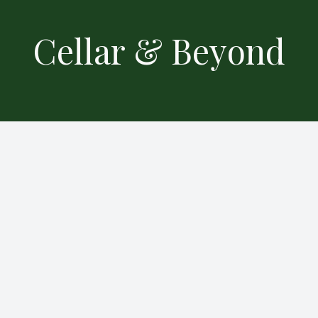
Cellar & Beyond