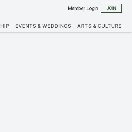
Member Login
JOIN
HIP
EVENTS & WEDDINGS
ARTS & CULTURE