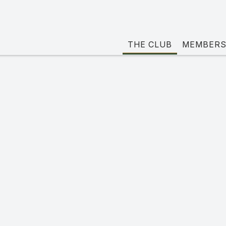
THE CLUB
MEMBERS