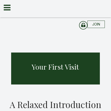
JOIN
Your First Visit
A Relaxed Introduction