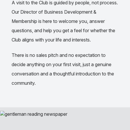
A visit to the Club is guided by people, not process.
Our Director of Business Development &
Membership is here to welcome you, answer
questions, and help you get a feel for whether the
Club aligns with your life and interests.
There is no sales pitch and no expectation to
decide anything on your first visit, just a genuine
conversation and a thoughtful introduction to the
community.