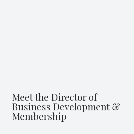
Meet the Director of
Business Development &
Membership