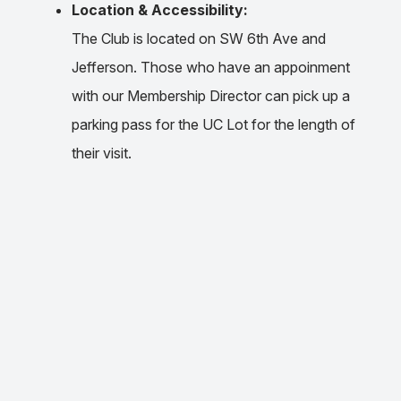
Location & Accessibility:
The Club is located on SW 6th Ave and
Jefferson. Those who have an appoinment
with our Membership Director can pick up a
parking pass for the UC Lot for the length of
their visit.