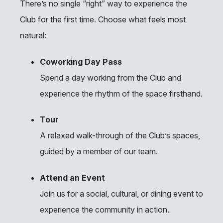
There’s no single “right” way to experience the
Club for the first time. Choose what feels most
natural:
Coworking Day Pass
Spend a day working from the Club and
experience the rhythm of the space firsthand.
Tour
A relaxed walk-through of the Club’s spaces,
guided by a member of our team.
Attend an Event
Join us for a social, cultural, or dining event to
experience the community in action.