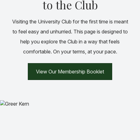
to the Club
Visiting the University Club for the first time is meant
to feel easy and unhurried. This page is designed to
help you explore the Club in a way that feels
comfortable. On your terms, at your pace.
View Our Membership Booklet