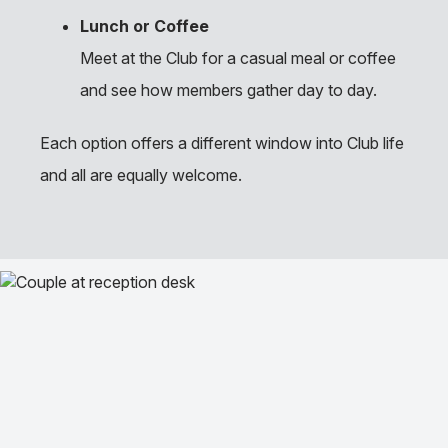
Lunch or Coffee
Meet at the Club for a casual meal or coffee
and see how members gather day to day.
Each option offers a different window into Club life
and all are equally welcome.