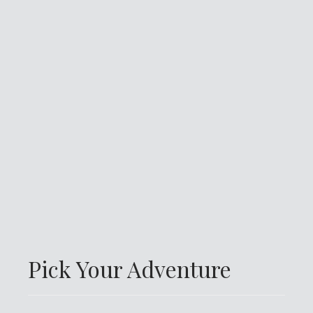
Pick Your Adventure