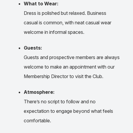
What to Wear:
Dress is polished but relaxed. Business
casual is common, with neat casual wear
welcome in informal spaces.
Guests:
Guests and prospective members are always
welcome to make an appointment with our
Membership Director to visit the Club.
Atmosphere:
There’s no script to follow and no
expectation to engage beyond what feels
comfortable.