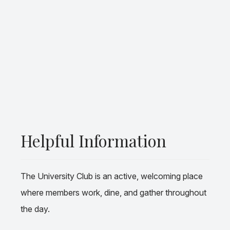
Helpful Information
The University Club is an active, welcoming place
where members work, dine, and gather throughout
the day.