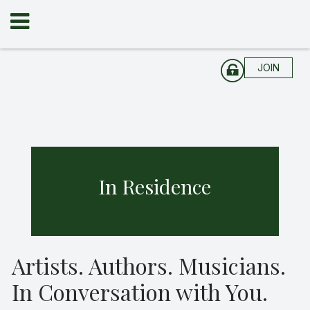
JOIN
In Residence
Artists. Authors. Musicians.
In Conversation with You.