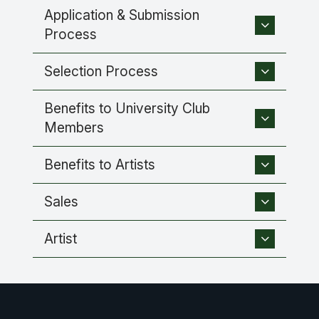
Application & Submission
Process
Selection Process
Benefits to University Club
Members
Benefits to Artists
Sales
Artist