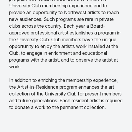
University Club membership experience and to
provide an opportunity to Northwest artists to reach
new audiences. Such programs are rare in private
clubs across the country. Each year a Board-
approved professional artist establishes a program in
the University Club. Club members have the unique
opportunity to enjoy the artist’s work installed at the
Club, to engage in enrichment and educational
programs with the artist, and to observe the artist at
work.
In addition to enriching the membership experience,
the Artist-in-Residence program enhances the art
collection of the University Club for present members
and future generations. Each resident artist is required
to donate a work to the permanent collection.