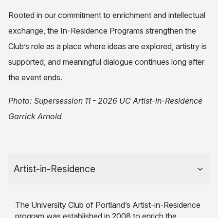
Rooted in our commitment to enrichment and intellectual
exchange, the In-Residence Programs strengthen the
Club’s role as a place where ideas are explored, artistry is
supported, and meaningful dialogue continues long after
the event ends.
Photo: Supersession 11 - 2026 UC Artist-in-Residence
Garrick Arnold
Artist-in-Residence
The University Club of Portland’s Artist-in-Residence
program was established in 2008 to enrich the