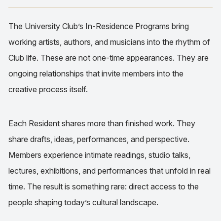
The University Club’s In-Residence Programs bring
working artists, authors, and musicians into the rhythm of
Club life. These are not one-time appearances. They are
ongoing relationships that invite members into the
creative process itself.
Each Resident shares more than finished work. They
share drafts, ideas, performances, and perspective.
Members experience intimate readings, studio talks,
lectures, exhibitions, and performances that unfold in real
time. The result is something rare: direct access to the
people shaping today’s cultural landscape.